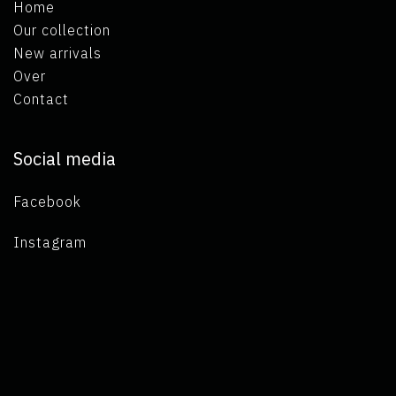
Home
Our collection
New arrivals
Over
Contact
Social media
Facebook
Instagram