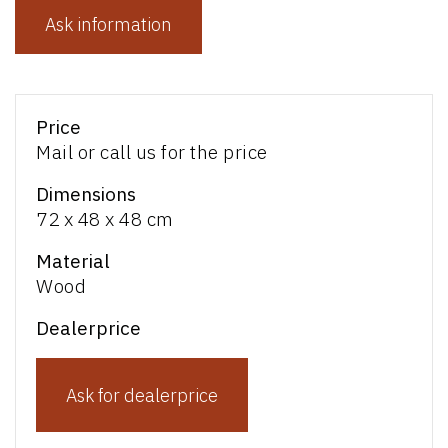
Ask information
Price
Mail or call us for the price
Dimensions
72 x 48 x 48 cm
Material
Wood
Dealerprice
Ask for dealerprice