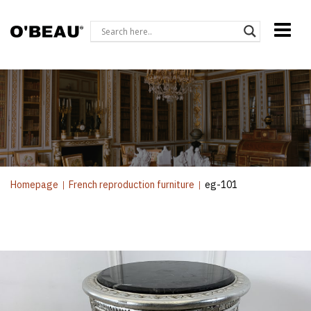
Homepage
|
French reproduction furniture
|
eg-101