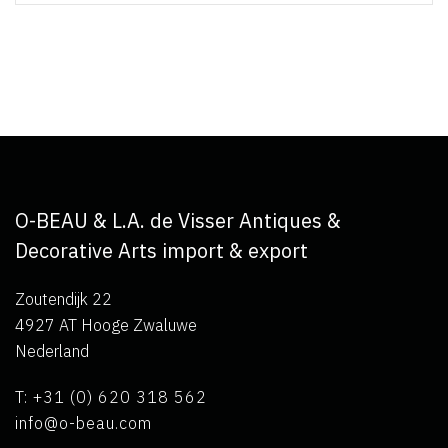
O-BEAU & L.A. de Visser Antiques &
Decorative Arts import & export
Zoutendijk 22
4927 AT Hooge Zwaluwe
Nederland
T: +31 (0) 620 318 562
info@o-beau.com