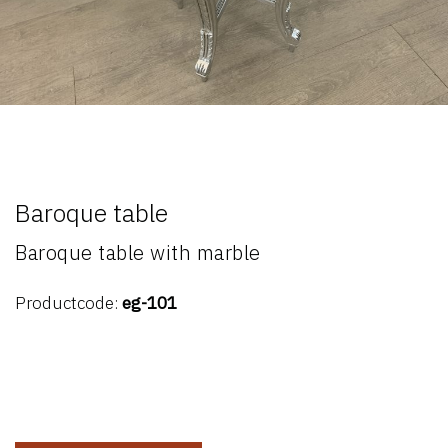
Baroque table
Baroque table with marble
Productcode:
eg-101