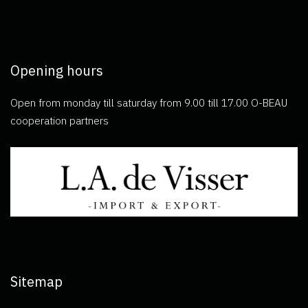
Opening hours
Open from monday till saturday from 9.00 till 17.00 O-BEAU
cooperation partners
Sitemap