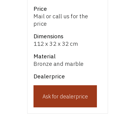
Price
Mail or call us for the
price
Dimensions
112 x 32 x 32 cm
Material
Bronze and marble
Dealerprice
Ask for dealerprice