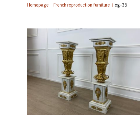
Homepage
|
French reproduction furniture
|
eg-35