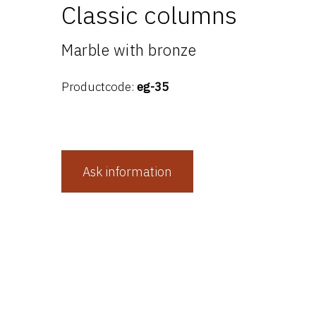
Classic columns
Marble with bronze
Productcode:
eg-35
Ask information