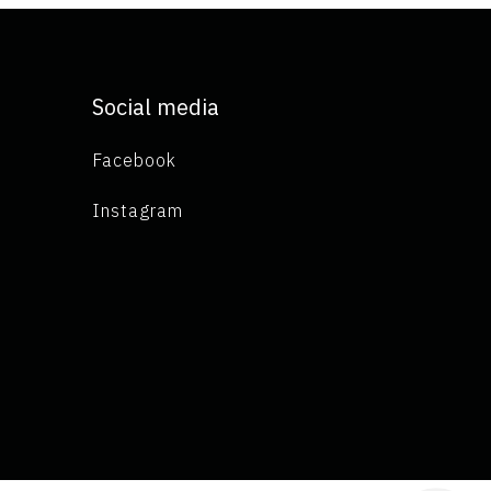
Social media
Facebook
Instagram