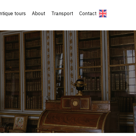
ntique tours
About
Transport
Contact