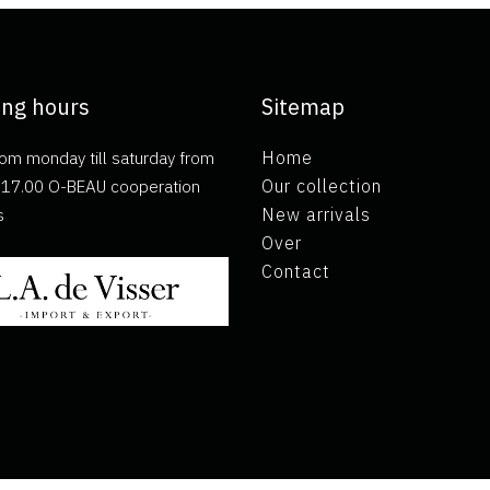
ng hours
Sitemap
om monday till saturday from
Home
ll 17.00 O-BEAU cooperation
Our collection
s
New arrivals
Over
Contact