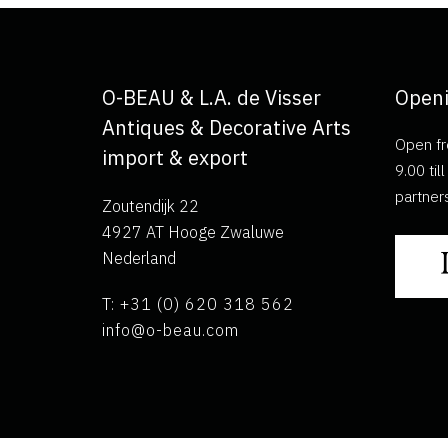
O-BEAU & L.A. de Visser
Openi
Antiques & Decorative Arts
Open fr
import & export
9.00 ti
partner
Zoutendijk 22
4927 AT Hooge Zwaluwe
Nederland
T: +31 (0) 620 318 562
info@o-beau.com