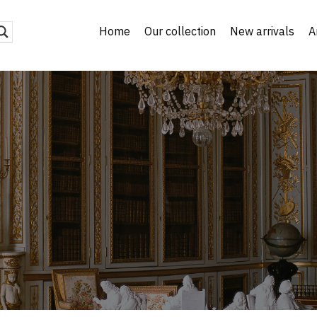
Home
Our collection
New arrivals
A