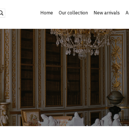
Home
Our collection
New arrivals
A