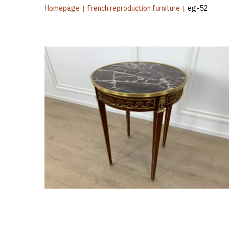
Homepage
|
French reproduction furniture
|
eg-52