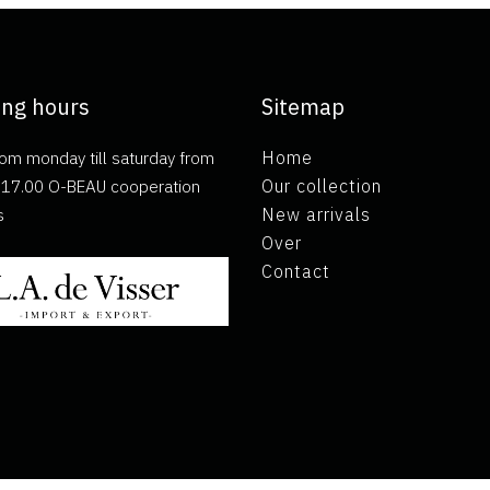
ng hours
Sitemap
om monday till saturday from
Home
ll 17.00 O-BEAU cooperation
Our collection
s
New arrivals
Over
Contact