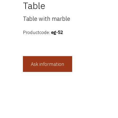
Table
Table with marble
Productcode:
eg-52
Ask information