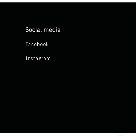
Social media
Facebook
Instagram