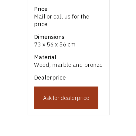
Price
Mail or call us for the
price
Dimensions
73 x 56 x 56 cm
Material
Wood, marble and bronze
Dealerprice
Ask for dealerprice