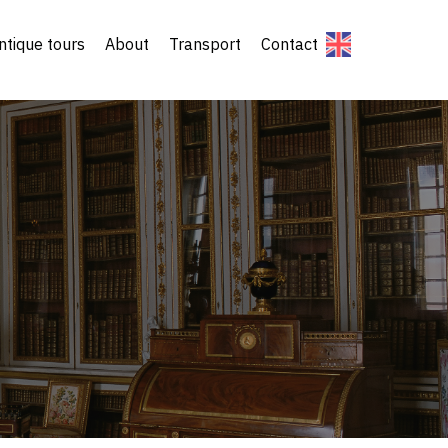
ntique tours
About
Transport
Contact