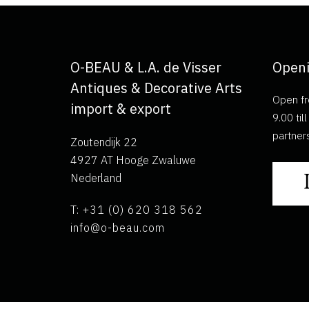
O-BEAU & L.A. de Visser
Openi
Antiques & Decorative Arts
Open fr
import & export
9.00 ti
partner
Zoutendijk 22
4927 AT Hooge Zwaluwe
Nederland
T: +31 (0) 620 318 562
info@o-beau.com