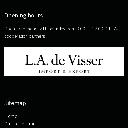
Opening hours
Open from monday till saturday from 9.00 till 17.00 O-BEAU
cooperation partners
Sitemap
Home
Our collection