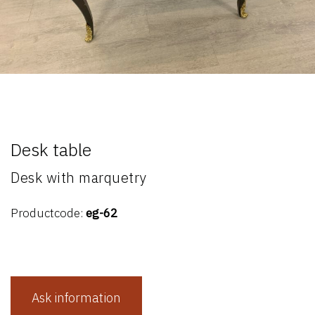
Desk table
Desk with marquetry
Productcode:
eg-62
Ask information