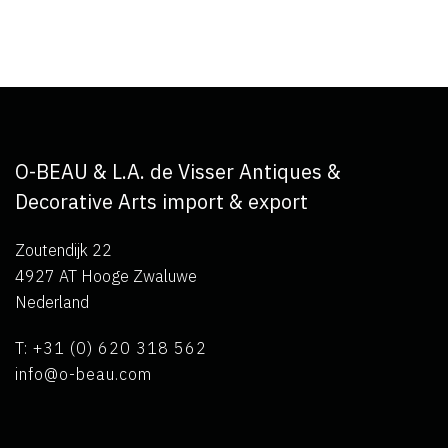
O-BEAU & L.A. de Visser Antiques &
Decorative Arts import & export
Zoutendijk 22
4927 AT Hooge Zwaluwe
Nederland
T: +31 (0) 620 318 562
info@o-beau.com