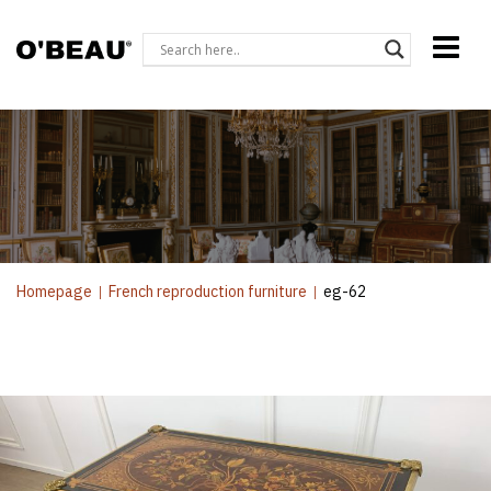
Homepage
|
French reproduction furniture
|
eg-62