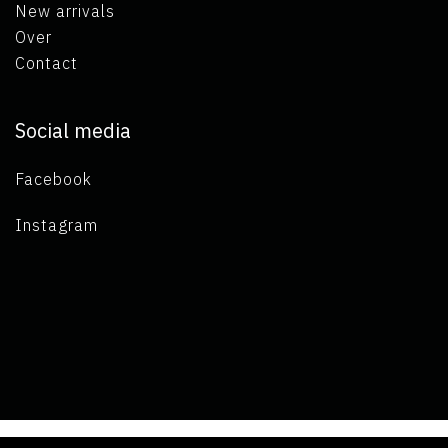
New arrivals
Over
Contact
Social media
Facebook
Instagram