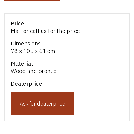
Price
Mail or call us for the price
Dimensions
78 x 105 x 61 cm
Material
Wood and bronze
Dealerprice
Ask for dealerprice