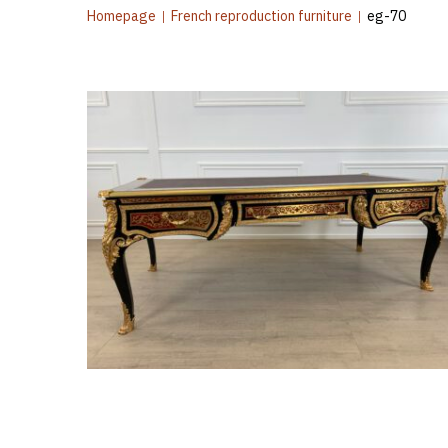
Homepage
|
French reproduction furniture
|
eg-70