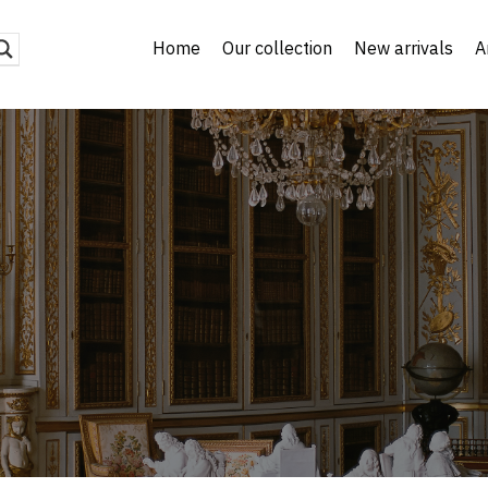
Home
Our collection
New arrivals
A