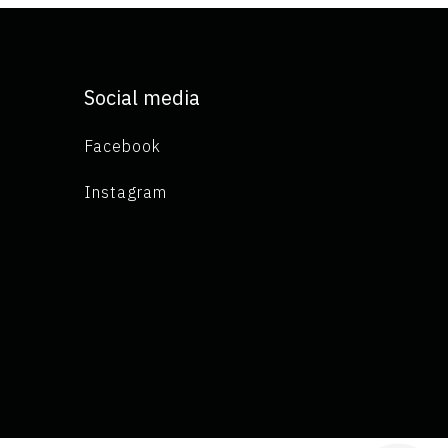
Social media
Facebook
Instagram