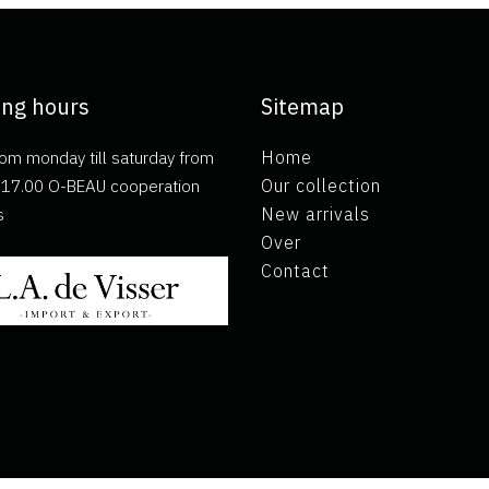
ng hours
Sitemap
om monday till saturday from
Home
ll 17.00 O-BEAU cooperation
Our collection
s
New arrivals
Over
Contact