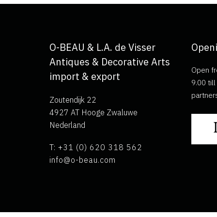
O-BEAU & L.A. de Visser
Openi
Antiques & Decorative Arts
Open fr
import & export
9.00 ti
partner
Zoutendijk 22
4927 AT Hooge Zwaluwe
Nederland
T: +31 (0) 620 318 562
info@o-beau.com