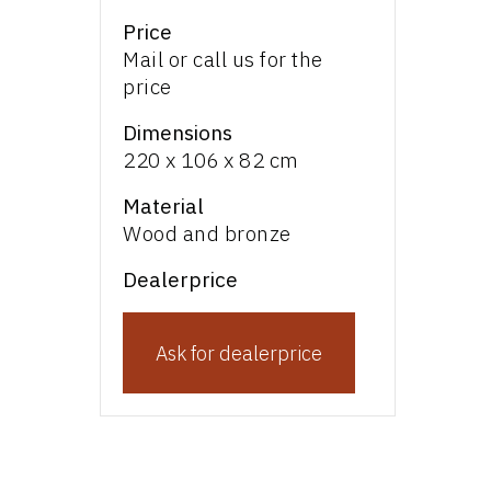
Price
Mail or call us for the
price
Dimensions
220 x 106 x 82 cm
Material
Wood and bronze
Dealerprice
Ask for dealerprice