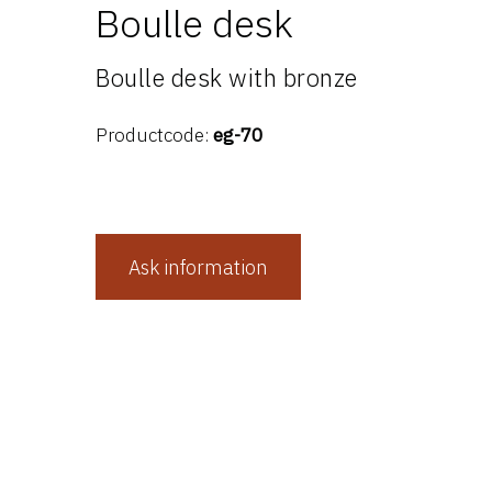
Boulle desk
Boulle desk with bronze
Productcode:
eg-70
Ask information