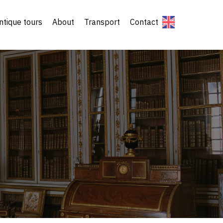
ntique tours
About
Transport
Contact