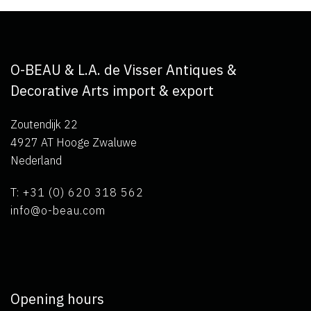
O-BEAU & L.A. de Visser Antiques &
Decorative Arts import & export
Zoutendijk 22
4927 AT Hooge Zwaluwe
Nederland
T: +31 (0) 620 318 562
info@o-beau.com
Opening hours