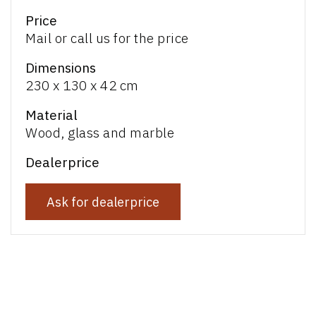
Price
Mail or call us for the price
Dimensions
230 x 130 x 42 cm
Material
Wood, glass and marble
Dealerprice
Ask for dealerprice