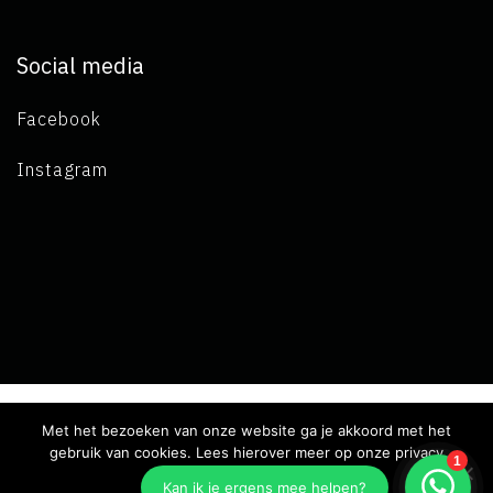
Social media
Facebook
Instagram
Met het bezoeken van onze website ga je akkoord met het
Copyright 2019 L.A. de Visser -
Terms and conditions
-
Privacy
gebruik van cookies. Lees hierover meer op onze privacy
pagina.
declaration
- Developed by Best4u Group B.V.