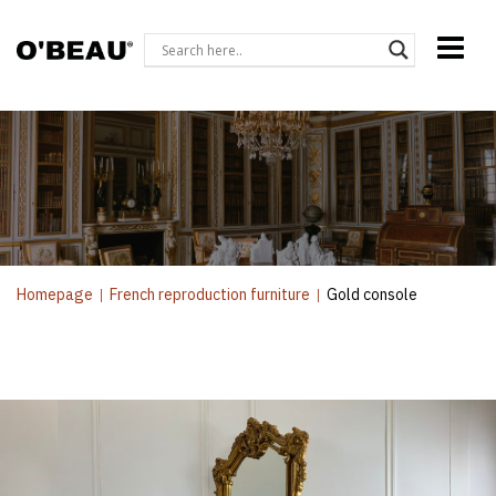
Homepage
|
French reproduction furniture
|
Gold console