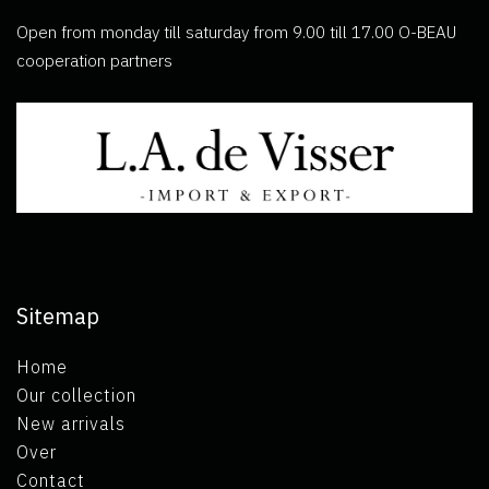
Open from monday till saturday from 9.00 till 17.00 O-BEAU
cooperation partners
Sitemap
Home
Our collection
New arrivals
Over
Contact