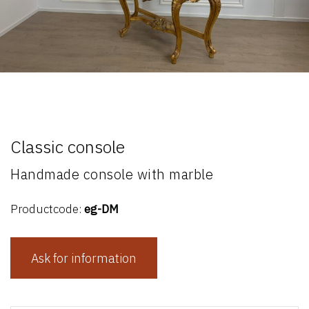
Classic console
Handmade console with marble
Productcode:
eg-DM
Ask for information