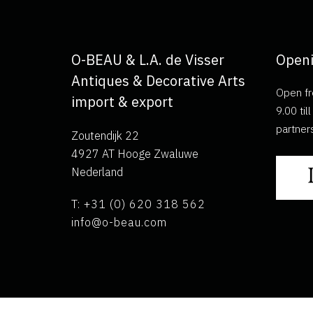
O-BEAU & L.A. de Visser
Openi
Antiques & Decorative Arts
Open fr
import & export
9.00 ti
partner
Zoutendijk 22
4927 AT Hooge Zwaluwe
Nederland
T: +31 (0) 620 318 562
info@o-beau.com