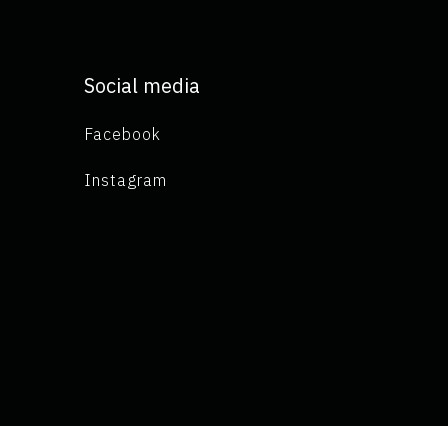
Social media
Facebook
Instagram