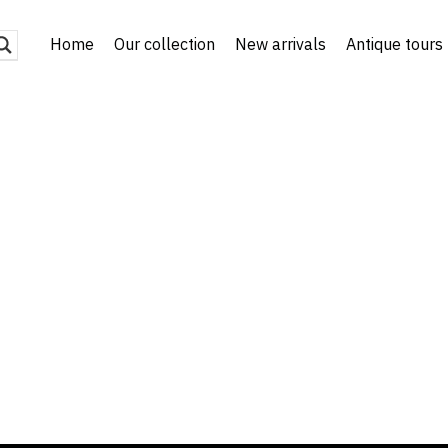
Home
Our collection
New arrivals
Antique tours