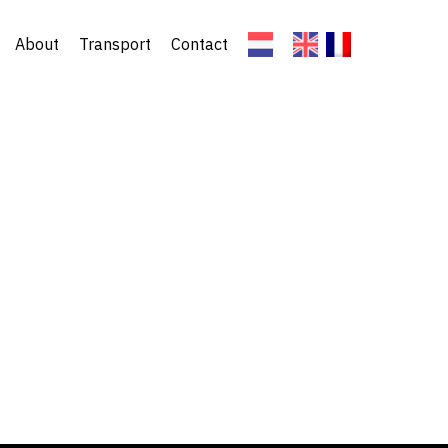
About
Transport
Contact