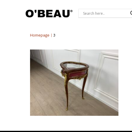
Homepage
|
3