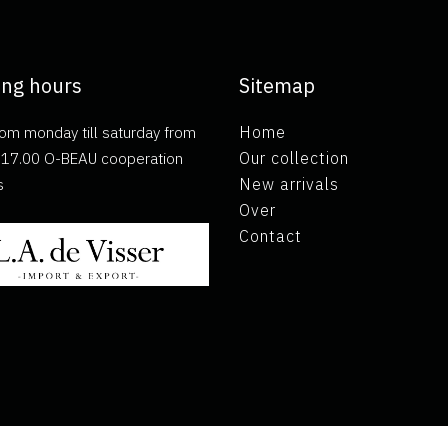
ng hours
Sitemap
om monday till saturday from
Home
ll 17.00 O-BEAU cooperation
Our collection
s
New arrivals
Over
Contact