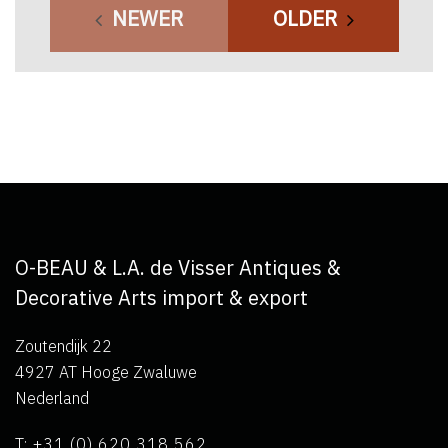
NEWER
OLDER
O-BEAU & L.A. de Visser Antiques &
Decorative Arts import & export
Zoutendijk 22
4927 AT Hooge Zwaluwe
Nederland
T: +31 (0) 620 318 562