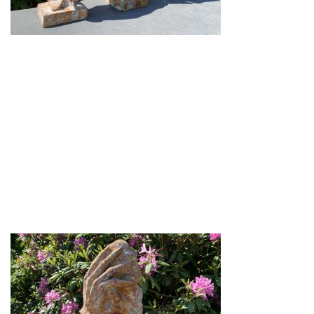
Gi-27