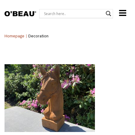
Homepage
|
Decoration
Gi-28