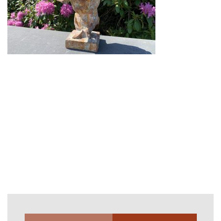
Gi-26