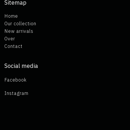
Sitemap
Home
Our collection
New arrivals
Over
Contact
Social media
Facebook
Instagram