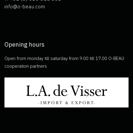
info@o-beau.com
Opening hours
Open from monday till saturday from 9.00 till 17.00 O-BEAU
cooperation partners