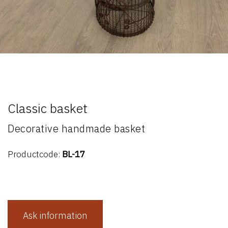
Classic basket
Decorative handmade basket
Productcode:
BL-17
Ask information