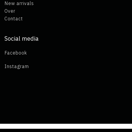
New arrivals
Over
Contact
Social media
Facebook
Instagram