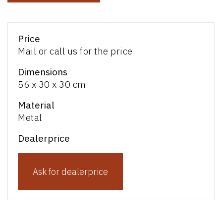
Price
Mail or call us for the price
Dimensions
56 x 30 x 30 cm
Material
Metal
Dealerprice
Ask for dealerprice