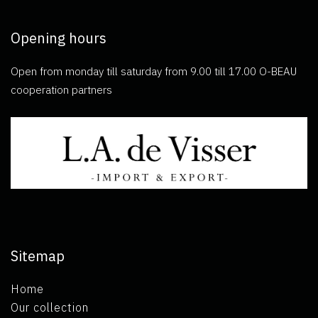
Opening hours
Open from monday till saturday from 9.00 till 17.00 O-BEAU
cooperation partners
Sitemap
Home
Our collection