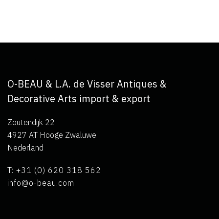
O-BEAU & L.A. de Visser Antiques &
Decorative Arts import & export
Zoutendijk 22
4927 AT Hooge Zwaluwe
Nederland
T: +31 (0) 620 318 562
info@o-beau.com