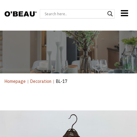
Homepage
|
Decoration
|
BL-17