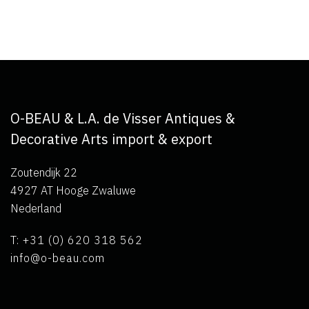
O-BEAU & L.A. de Visser Antiques &
Decorative Arts import & export
Zoutendijk 22
4927 AT Hooge Zwaluwe
Nederland
T: +31 (0) 620 318 562
info@o-beau.com