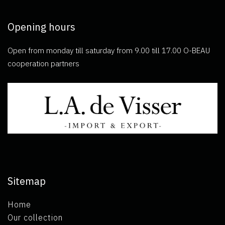
Opening hours
Open from monday till saturday from 9.00 till 17.00 O-BEAU
cooperation partners
Sitemap
Home
Our collection