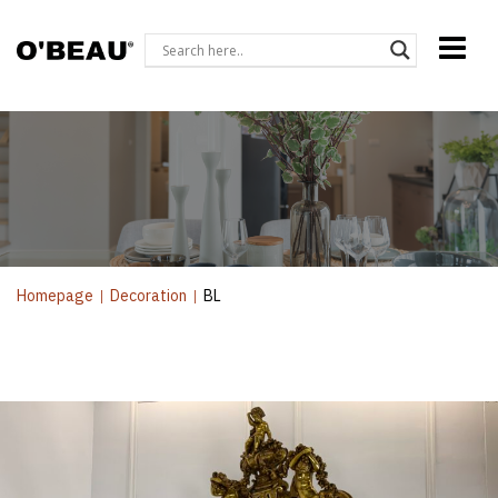
Homepage
|
Decoration
|
BL