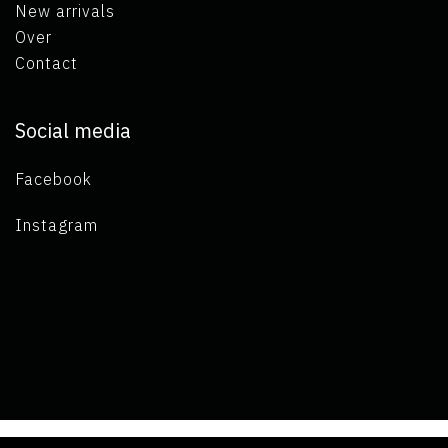
New arrivals
Over
Contact
Social media
Facebook
Instagram