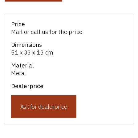
Price
Mail or call us for the price
Dimensions
51 x 33 x 13 cm
Material
Metal
Dealerprice
Ask for dealerprice