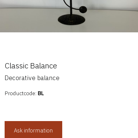
Classic Balance
Decorative balance
Productcode:
BL
Ask information