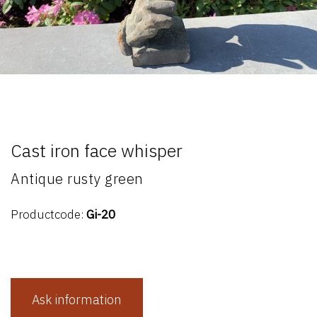
Cast iron face whisper
Antique rusty green
Productcode:
Gi-20
Ask information