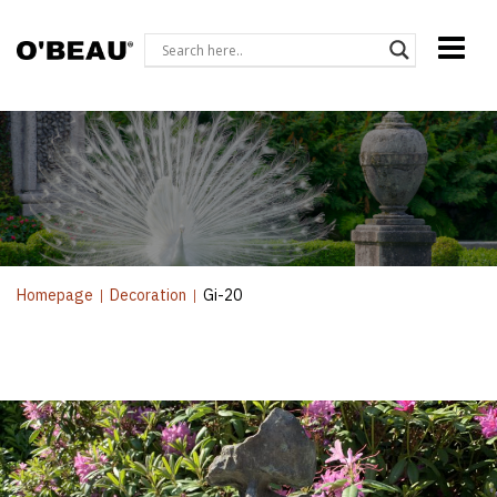
Homepage
|
Decoration
|
Gi-20