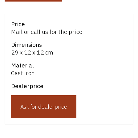
Price
Mail or call us for the price
Dimensions
29 x 12 x 12 cm
Material
Cast iron
Dealerprice
Ask for dealerprice