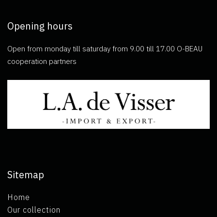
Opening hours
Open from monday till saturday from 9.00 till 17.00 O-BEAU
cooperation partners
Sitemap
Home
Our collection