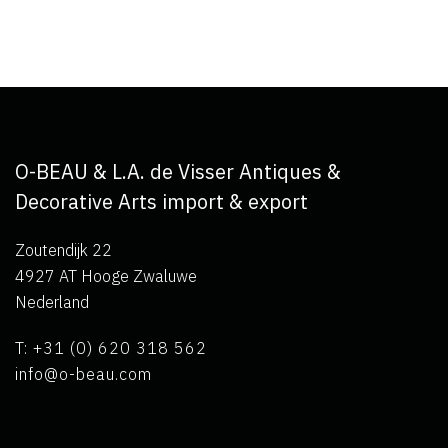
O-BEAU & L.A. de Visser Antiques &
Decorative Arts import & export
Zoutendijk 22
4927 AT Hooge Zwaluwe
Nederland
T: +31 (0) 620 318 562
info@o-beau.com