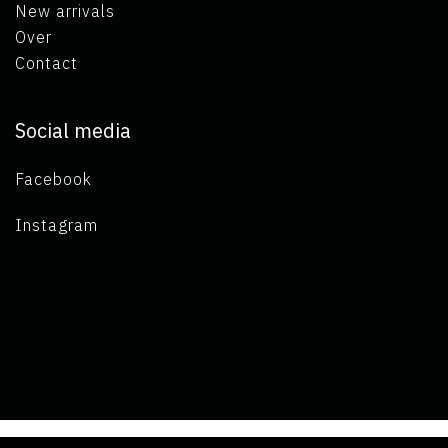
New arrivals
Over
Contact
Social media
Facebook
Instagram