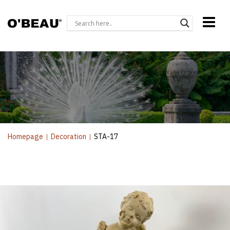
Homepage
|
Decoration
|
STA-17