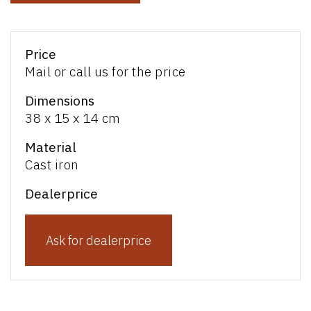
Price
Mail or call us for the price
Dimensions
38 x 15 x 14 cm
Material
Cast iron
Dealerprice
Ask for dealerprice