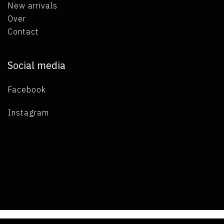
New arrivals
Over
Contact
Social media
Facebook
Instagram