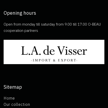
Opening hours
Open from monday till saturday from 9.00 till 17.00 O-BEAU
cooperation partners
Sitemap
Home
Our collection