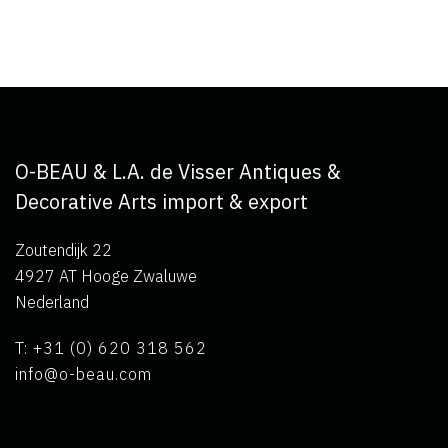
O-BEAU & L.A. de Visser Antiques &
Decorative Arts import & export
Zoutendijk 22
4927 AT Hooge Zwaluwe
Nederland
T: +31 (0) 620 318 562
info@o-beau.com