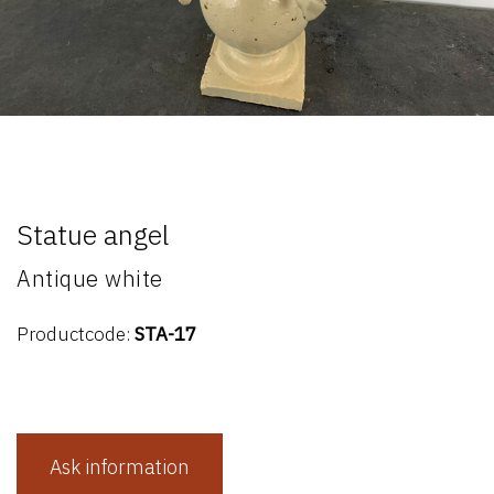
Statue angel
Antique white
Productcode:
STA-17
Ask information