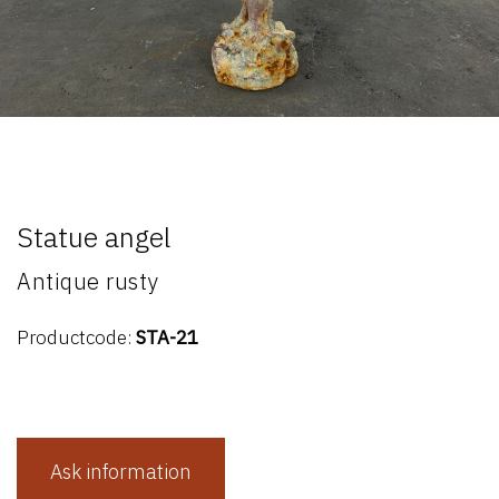
Statue angel
Antique rusty
Productcode:
STA-21
Ask information