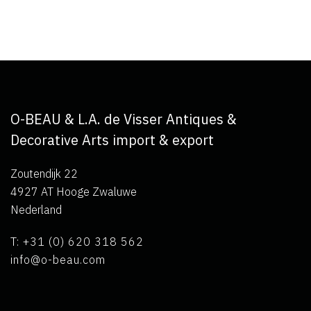
O-BEAU & L.A. de Visser Antiques &
Decorative Arts import & export
Zoutendijk 22
4927 AT Hooge Zwaluwe
Nederland
T: +31 (0) 620 318 562
info@o-beau.com