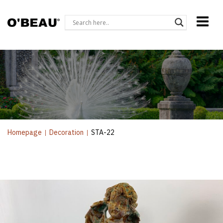
Homepage
|
Decoration
|
STA-22