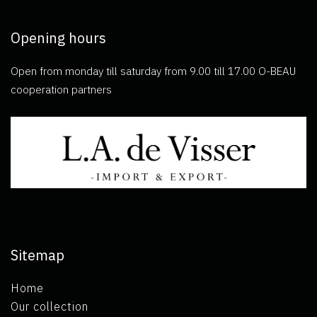
Opening hours
Open from monday till saturday from 9.00 till 17.00 O-BEAU
cooperation partners
Sitemap
Home
Our collection