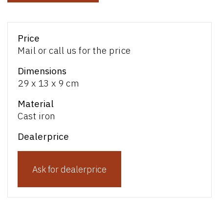
Price
Mail or call us for the price
Dimensions
29 x 13 x 9 cm
Material
Cast iron
Dealerprice
Ask for dealerprice