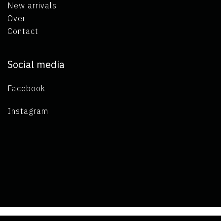
New arrivals
Over
Contact
Social media
Facebook
Instagram