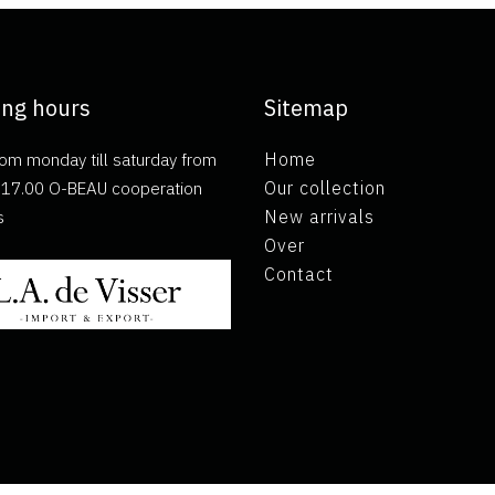
ng hours
Sitemap
om monday till saturday from
Home
ll 17.00 O-BEAU cooperation
Our collection
s
New arrivals
Over
Contact