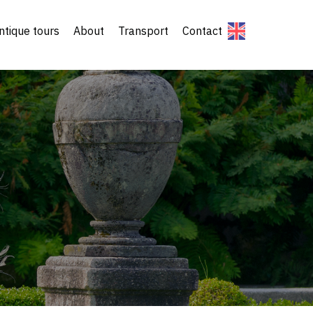
ntique tours
About
Transport
Contact