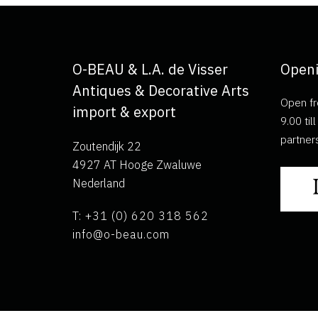
O-BEAU & L.A. de Visser
Openi
Antiques & Decorative Arts
Open fr
import & export
9.00 ti
partner
Zoutendijk 22
4927 AT Hooge Zwaluwe
Nederland
T: +31 (0) 620 318 562
info@o-beau.com