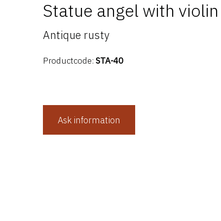
Statue angel with violin
Antique rusty
Productcode:
STA-40
Ask information