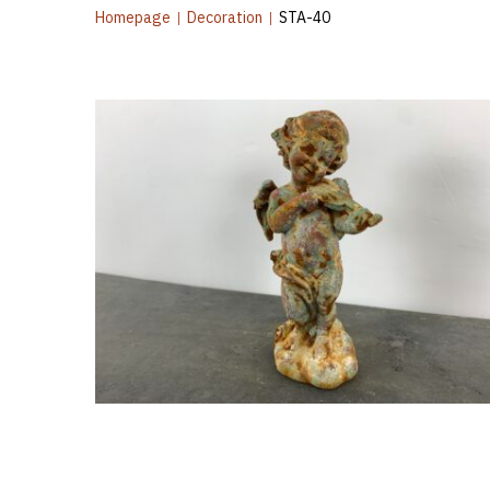
Homepage
|
Decoration
|
STA-40