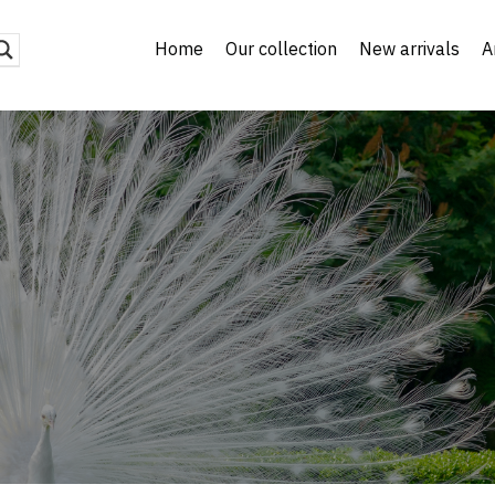
Home
Our collection
New arrivals
A