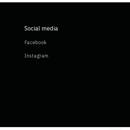
Social media
Facebook
Instagram