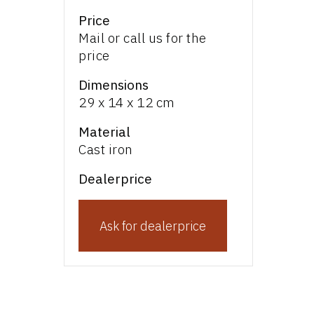
Price
Mail or call us for the
price
Dimensions
29 x 14 x 12 cm
Material
Cast iron
Dealerprice
Ask for dealerprice