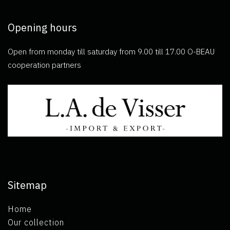
Opening hours
Open from monday till saturday from 9.00 till 17.00 O-BEAU
cooperation partners
Sitemap
Home
Our collection