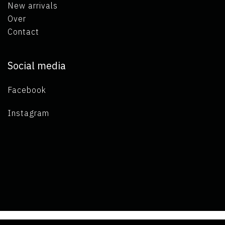
New arrivals
Over
Contact
Social media
Facebook
Instagram