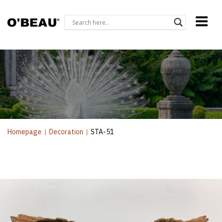
Homepage
|
Decoration
|
STA-51