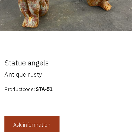
Statue angels
Antique rusty
Productcode:
STA-51
Ask information