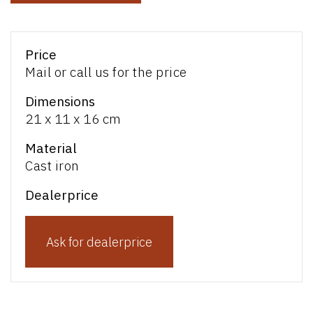
Price
Mail or call us for the price
Dimensions
21 x 11 x 16 cm
Material
Cast iron
Dealerprice
Ask for dealerprice