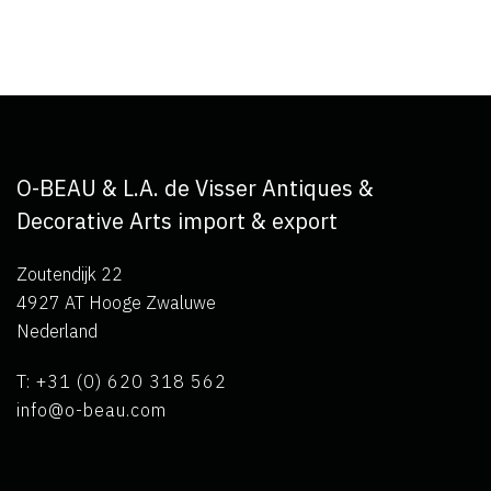
O-BEAU & L.A. de Visser Antiques &
Decorative Arts import & export
Zoutendijk 22
4927 AT Hooge Zwaluwe
Nederland
T: +31 (0) 620 318 562
info@o-beau.com