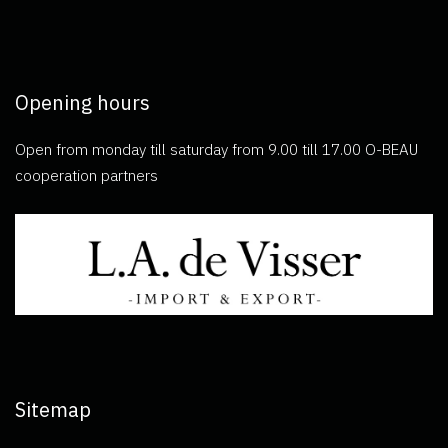
Opening hours
Open from monday till saturday from 9.00 till 17.00 O-BEAU
cooperation partners
Sitemap