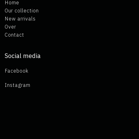
Home
Our collection
New arrivals
Over
Contact
Social media
Facebook
Instagram