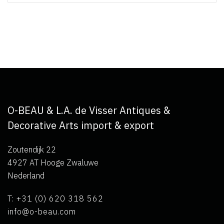
O-BEAU & L.A. de Visser Antiques &
Decorative Arts import & export
Zoutendijk 22
4927 AT Hooge Zwaluwe
Nederland
T: +31 (0) 620 318 562
info@o-beau.com