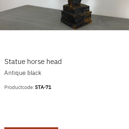
Statue horse head
Antique black
Productcode:
STA-71