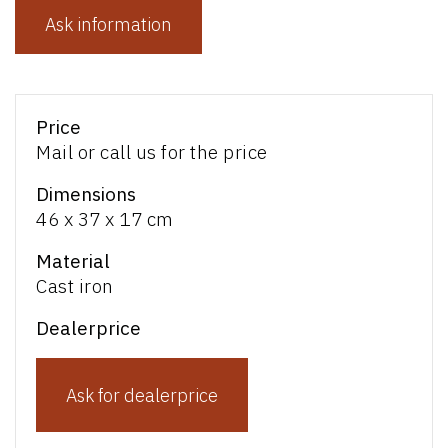
Ask information
Price
Mail or call us for the price
Dimensions
46 x 37 x 17 cm
Material
Cast iron
Dealerprice
Ask for dealerprice