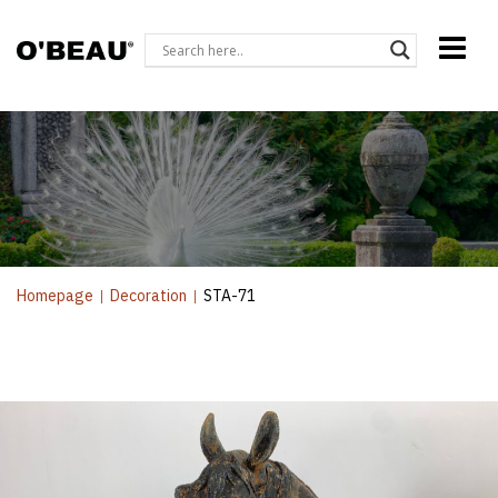
Homepage
|
Decoration
|
STA-71