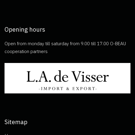
Opening hours
Open from monday till saturday from 9.00 till 17.00 O-BEAU
cooperation partners
Sitemap