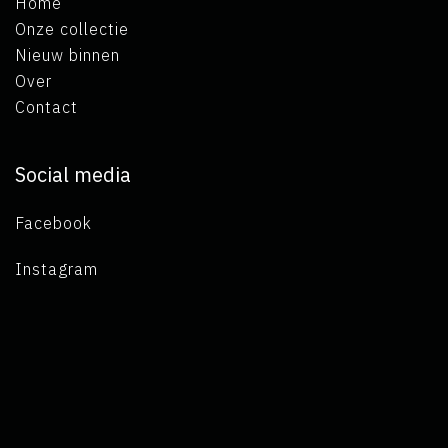
Home
Onze collectie
Nieuw binnen
Over
Contact
Social media
Facebook
Instagram