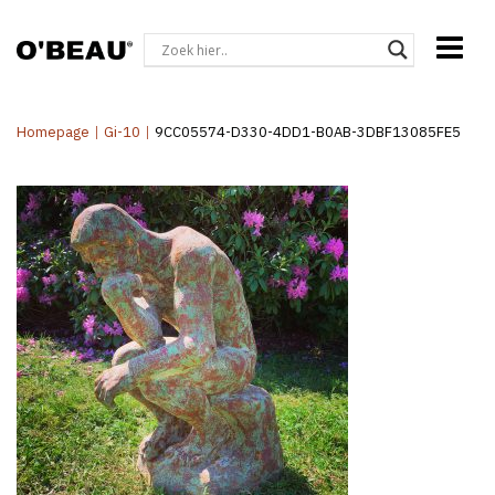
Homepage
|
Gi-10
|
9CC05574-D330-4DD1-B0AB-3DBF13085FE5