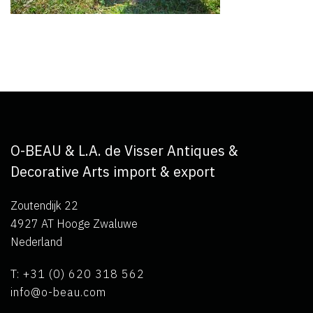
O-BEAU & L.A. de Visser Antiques &
Decorative Arts import & export
Zoutendijk 22
4927 AT Hooge Zwaluwe
Nederland
T: +31 (0) 620 318 562
info@o-beau.com