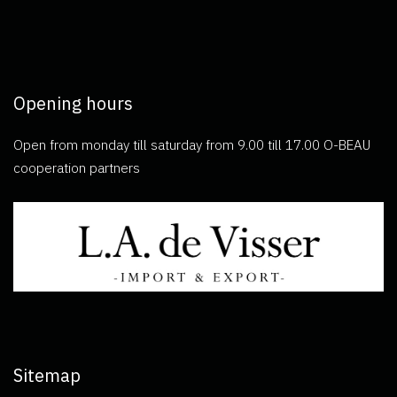
Opening hours
Open from monday till saturday from 9.00 till 17.00 O-BEAU
cooperation partners
Sitemap