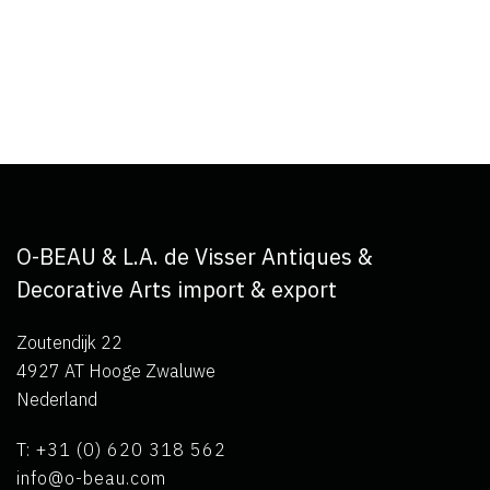
O-BEAU & L.A. de Visser Antiques &
Decorative Arts import & export
Zoutendijk 22
4927 AT Hooge Zwaluwe
Nederland
T: +31 (0) 620 318 562
info@o-beau.com