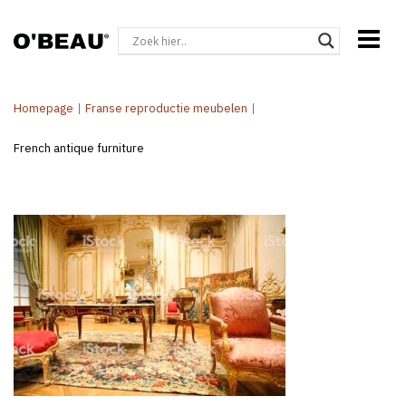
Homepage
|
Franse reproductie meubelen
|
French antique furniture