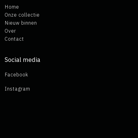
Home
Onze collectie
Nieuw binnen
Over
Contact
Social media
Facebook
Instagram