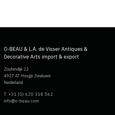
O-BEAU & L.A. de Visser Antiques &
Decorative Arts import & export
Zoutendijk 22
4927 AT Hooge Zwaluwe
Nederland
T: +31 (0) 620 318 562
info@o-beau.com