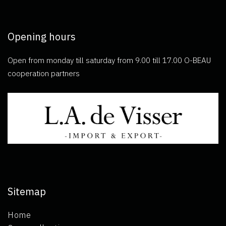
Opening hours
Open from monday till saturday from 9.00 till 17.00 O-BEAU
cooperation partners
Sitemap
Home