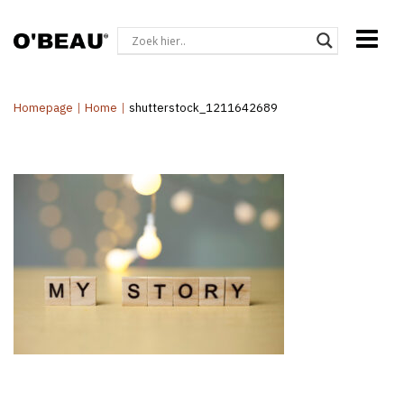
Homepage
|
Home
|
shutterstock_1211642689