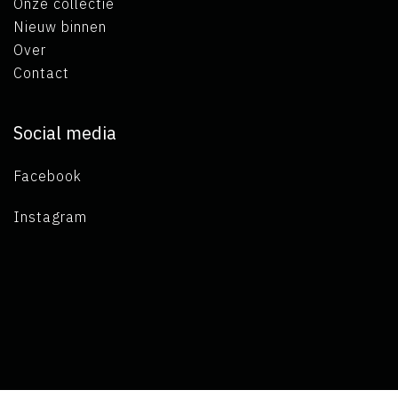
Onze collectie
Nieuw binnen
Over
Contact
Social media
Facebook
Instagram