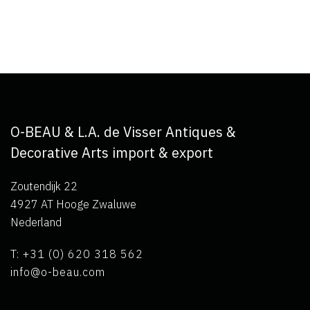
O-BEAU & L.A. de Visser Antiques &
Decorative Arts import & export
Zoutendijk 22
4927 AT Hooge Zwaluwe
Nederland
T: +31 (0) 620 318 562
info@o-beau.com