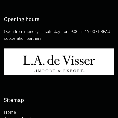
Opening hours
Open from monday till saturday from 9.00 till 17.00 O-BEAU
cooperation partners
Sitemap
Home