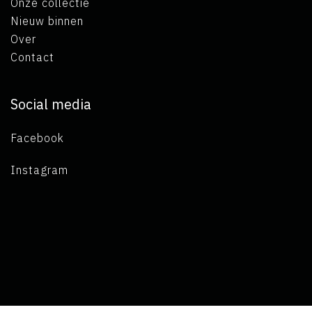
Onze collectie
Nieuw binnen
Over
Contact
Social media
Facebook
Instagram