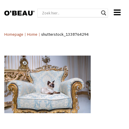
Homepage
|
Home
|
shutterstock_1338764294