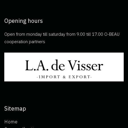
Opening hours
Open from monday till saturday from 9.00 till 17.00 O-BEAU
cooperation partners
Sitemap
Home