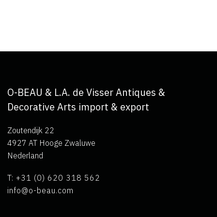
O-BEAU & L.A. de Visser Antiques &
Decorative Arts import & export
Zoutendijk 22
4927 AT Hooge Zwaluwe
Nederland
T: +31 (0) 620 318 562
info@o-beau.com