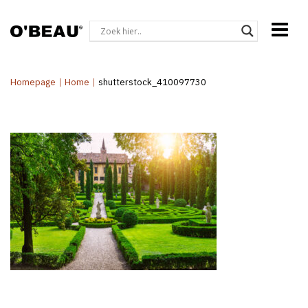
Homepage
|
Home
|
shutterstock_410097730