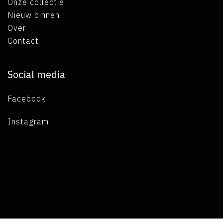
Onze collectie
Nieuw binnen
Over
Contact
Social media
Facebook
Instagram