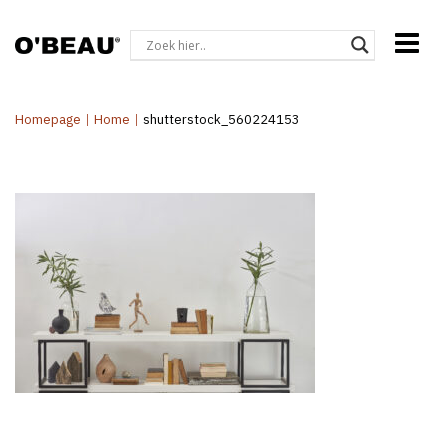
Homepage
|
Home
|
shutterstock_560224153