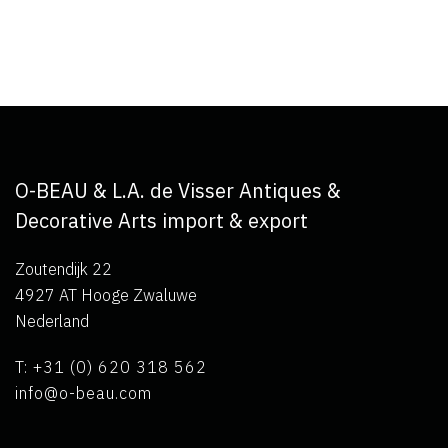
O-BEAU & L.A. de Visser Antiques &
Decorative Arts import & export
Zoutendijk 22
4927 AT Hooge Zwaluwe
Nederland
T: +31 (0) 620 318 562
info@o-beau.com