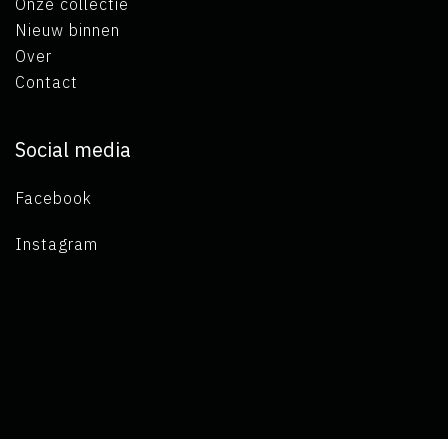
Onze collectie
Nieuw binnen
Over
Contact
Social media
Facebook
Instagram