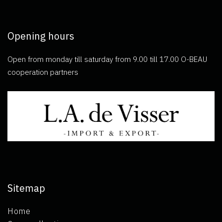
Opening hours
Open from monday till saturday from 9.00 till 17.00 O-BEAU
cooperation partners
Sitemap
Home