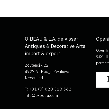
O-BEAU & L.A. de Visser
Openi
Antiques & Decorative Arts
Open fr
import & export
9.00 ti
partner
Zoutendijk 22
4927 AT Hooge Zwaluwe
Nederland
T: +31 (0) 620 318 562
info@o-beau.com