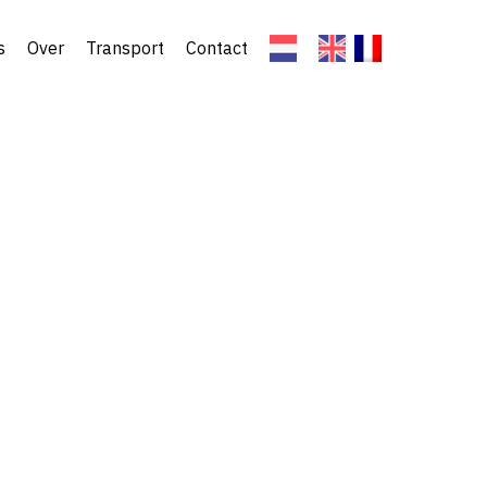
s
Over
Transport
Contact