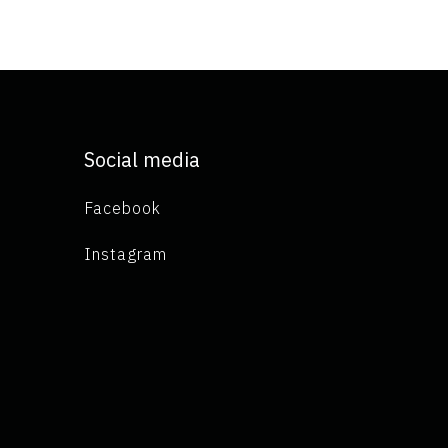
Social media
Facebook
Instagram