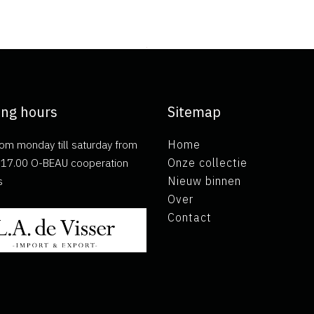
ng hours
Sitemap
om monday till saturday from
Home
ll 17.00 O-BEAU cooperation
Onze collectie
s
Nieuw binnen
Over
Contact