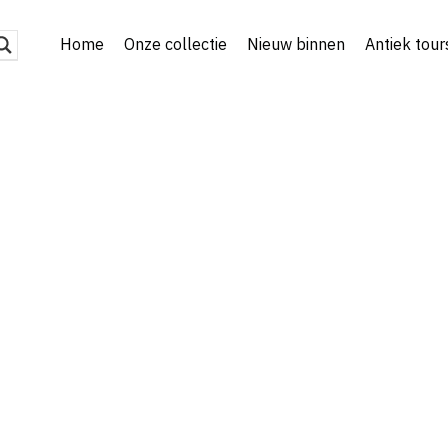
Home
Onze collectie
Nieuw binnen
Antiek tour