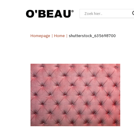
Homepage
|
Home
|
shutterstock_635698700